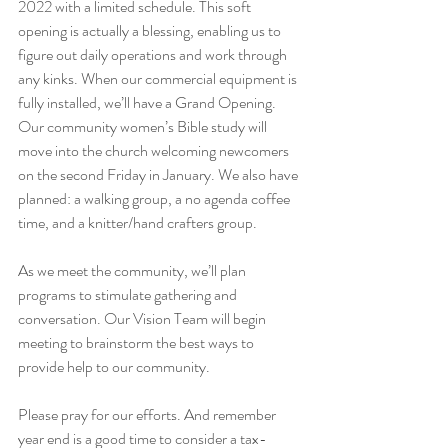
2022 with a limited schedule. This soft 
opening is actually a blessing, enabling us to 
figure out daily operations and work through 
any kinks. When our commercial equipment is 
fully installed, we’ll have a Grand Opening.  
Our community women’s Bible study will 
move into the church welcoming newcomers 
on the second Friday in January. We also have 
planned: a walking group, a no agenda coffee 
time, and a knitter/hand crafters group.
As we meet the community, we’ll plan 
programs to stimulate gathering and 
conversation. Our Vision Team will begin 
meeting to brainstorm the best ways to 
provide help to our community.
Please pray for our efforts. And remember 
year end is a good time to consider a tax-