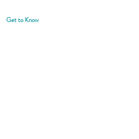
Get to Know
Community Blend
Home
About
News
Events
Support Us
Contact
Connect With Us
Phone:
908-758-5787