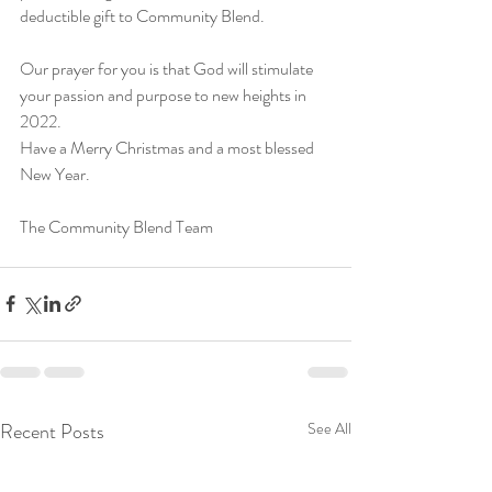
deductible gift to Community Blend. 
Our prayer for you is that God will stimulate 
your passion and purpose to new heights in 
2022.
Have a Merry Christmas and a most blessed 
New Year. 
The Community Blend Team
Recent Posts
See All