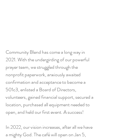
Community Blend has come a long way in 
2021. With the undergirding of our powerful 
prayer team, we struggled through the 
nonprofit paperwork, anxiously awaited 
confirmation and acceptance to become a 
501c3, enlisted a Board of Directors, 
volunteers, gained financial support, secured a 
location, purchased all equipment needed to 
open, and held our first event. A success!
In 2022, our vision increases, after all we have 
a mighty God. The café will open on Jan 5, 