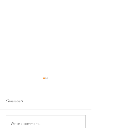
Comments
Write a comment...
Walking Through Seasons
Rest & Renewal: