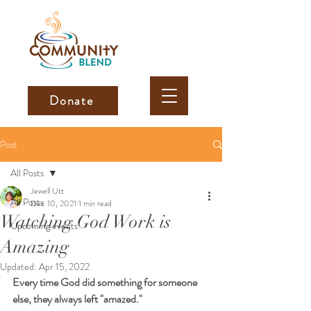
Donate
Post
All Posts
Jewell Utt
All Posts
Dec 10, 2021
1 min read
Watching God Work is
Upcoming events
Amazing
Updated:
Apr 15, 2022
Every time God did something for someone 
else, they always left "amazed."