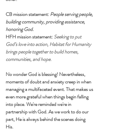
CB mission statement: 
People serving people, 
building community, providing assistance, 
honoring God. 
HFH mission statement: 
Seeking to put 
God’s love into action, Habitat for Humanity 
brings people together to build homes, 
communities, and hope.
No wonder God is blessing! Nevertheless, 
moments of doubt and anxiety creep in when 
managing a multifaceted event. That makes us 
even more grateful when things begin falling 
into place. We're reminded we're in 
partnership with God. As we work to do our 
part, He is always behind the scenes doing 
His. 