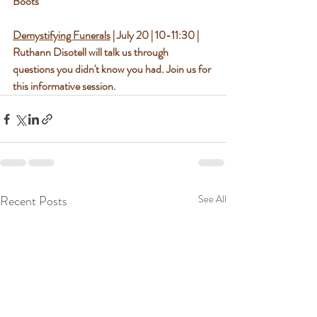
Boots
Demystifying Funerals
 | July 20 | 10-11:30 | 
Ruthann Disotell will talk us through 
questions you didn't know you had. Join us for 
this informative session.
Recent Posts
See All