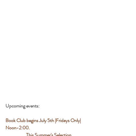
Upcoming events:
Book Club begins July 5th |Fridays Only| 
Noon-2:00. 
 This Summer's Selection 