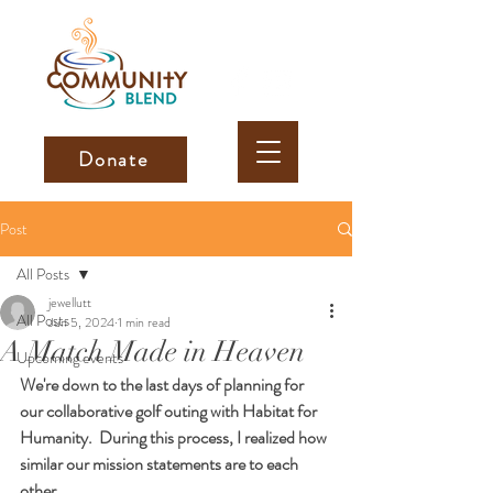
Donate
Post
All Posts
jewellutt
All Posts
Jun 5, 2024
1 min read
A Match Made in Heaven
Upcoming events
We're down to the last days of planning for 
our collaborative golf outing with Habitat for 
Humanity.  During this process, I realized how 
similar our mission statements are to each 
other. 