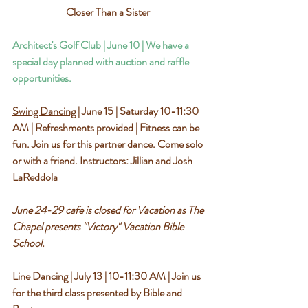
Closer Than a Sister 
Architect's Golf Club | June 10 | We have a 
special day planned with auction and raffle 
opportunities.
Swing Dancing
 | June 15 | Saturday 10-11:30 
AM | Refreshments provided | Fitness can be 
fun. Join us for this partner dance. Come solo 
or with a friend. Instructors: Jillian and Josh 
LaReddola
June 24-29 cafe is closed for Vacation as The 
Chapel presents "Victory" Vacation Bible 
School.
Line Dancing
 | July 13 | 10-11:30 AM | Join us 
for the third class presented by Bible and 