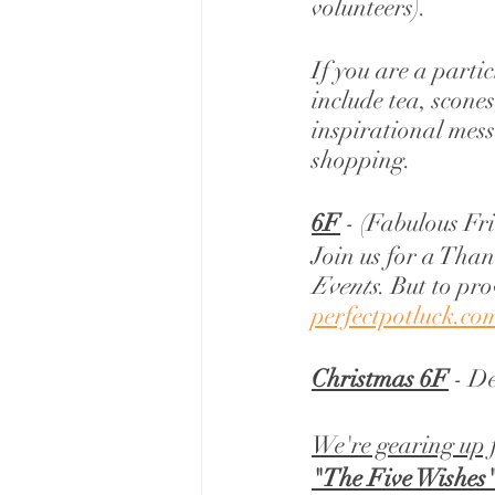
volunteers). 
If you are a parti
include tea, scones
inspirational mess
shopping. 
6F
 - (Fabulous Fr
Join us for a Than
Events
. But to pro
perfectpotluck.co
Christmas 6F
 - D
We're gearing up 
"The Five Wishes