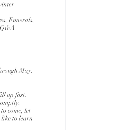
inter 
es, Funerals, 
 - Q&A
through May. 
l up fast. 
romptly. 
to come, let 
like to learn 