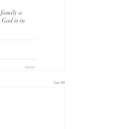
family a 
God is in 
See All