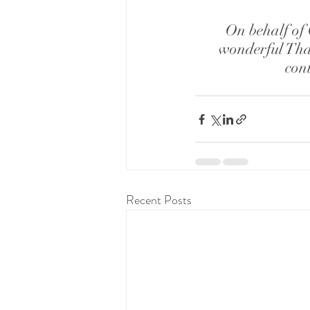
On behalf of 
wonderful Tha
cont
Recent Posts