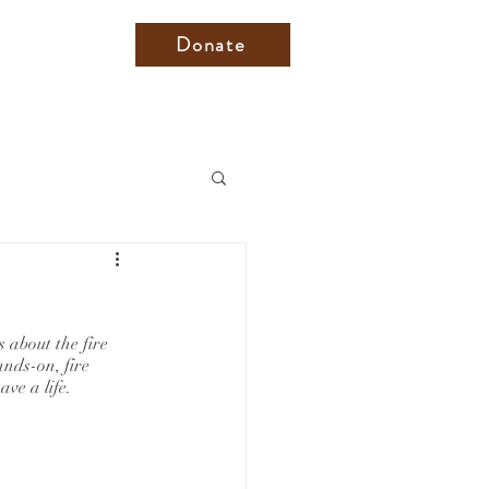
Donate
about the fire 
nds-on, fire 
ve a life. 