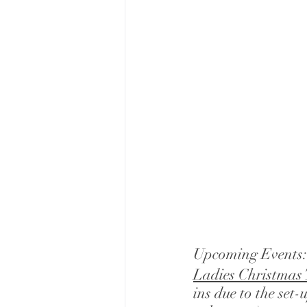
Upcoming Events:
Ladies Christmas 
ins due to the set-