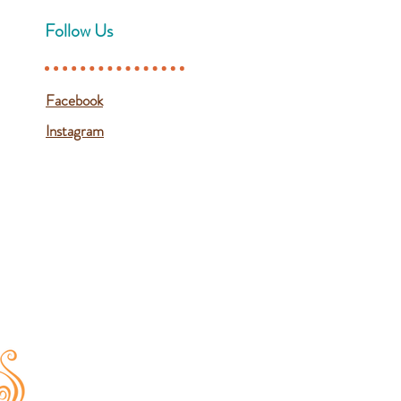
Follow Us
Facebook
Instagram