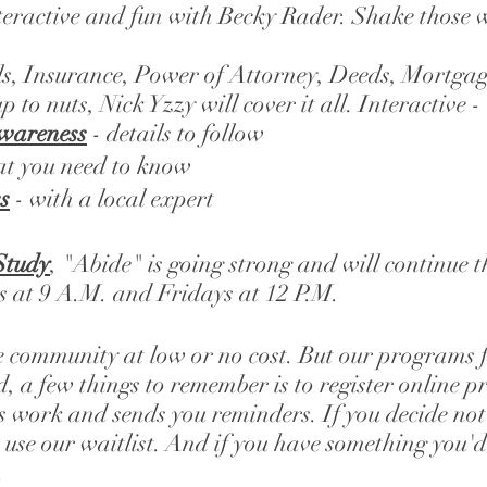
nteractive and fun with Becky Rader. Shake those w
lls, Insurance, Power of Attorney, Deeds, Mortgag
p to nuts, Nick Yzzy will cover it all. Interactive
Awareness
- details to follow
at you need to know
s
 - with a local expert
Study
, "Abide" is going strong and will continue 
 at 9 A.M. and Fridays at 12 P.M. 
e community at low or no cost. But our programs fil
, a few things to remember is to register online p
s work and sends you reminders. If you decide not 
use our waitlist. And if you have something you'd 
 