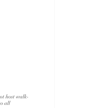
not host walk-
o all 