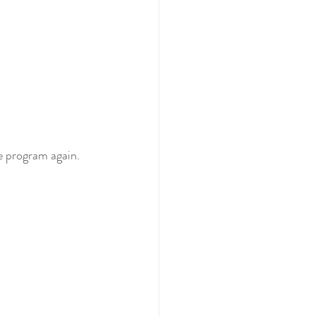
e program again. 