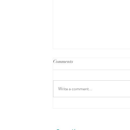
Comments
READY SET GO
Write a comment...