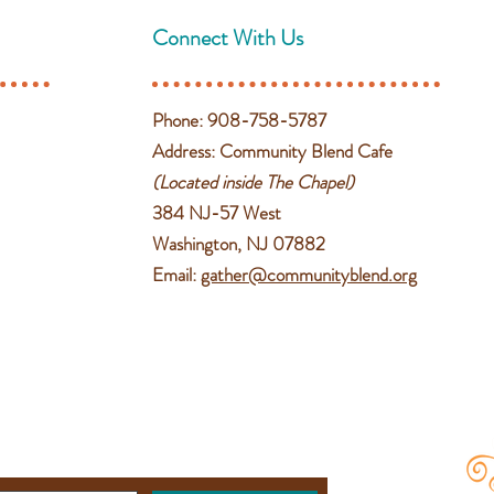
Connect With Us
Phone: 908-758-5787
Address: Community Blend Cafe
(Located inside The Chapel)
384 NJ-57 West
Washington, NJ 07882
Email:
gather@communityblend.org