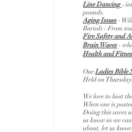
Line Dancing 
- i
pounds. 
Aging Issues
 - Wi
Burials - From sou
Fire Safety and 
Brain Waves
 - wh
Health and Fitnes
Our 
Ladies Bible 
Held on Thursdays
We love to host th
When one is posted
Doing this saves u
us know so we can 
about, let us know.