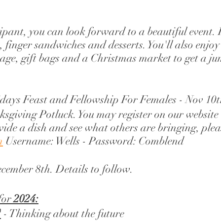
cipant, you can look forward to a beautiful event. 
, finger sandwiches and desserts. You'll also enjoy
age, gift bags and a Christmas market to get a j
idays Feast and Fellowship For Females - Nov 10t
ksgiving Potluck. You may register on our website
vide a dish and see what others are bringing, pleas
m
 Username: Wells - Password: Comblend 
ecember 8th. Details to follow. 
for 
2024:
"
 - Thinking about the future