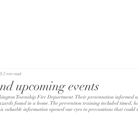
News
Events
Support Us
Contact
23
2 min read
nd upcoming events
ington Township Fire Department. Their presentation informed us 
ards found in a home. The prevention training included timed, ha
is valuable information opened our eyes to precautions that could sa