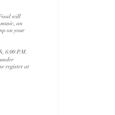
Food will 
 music, an 
ump on your 
h, 6:00 P.M.
 under 
e register at 