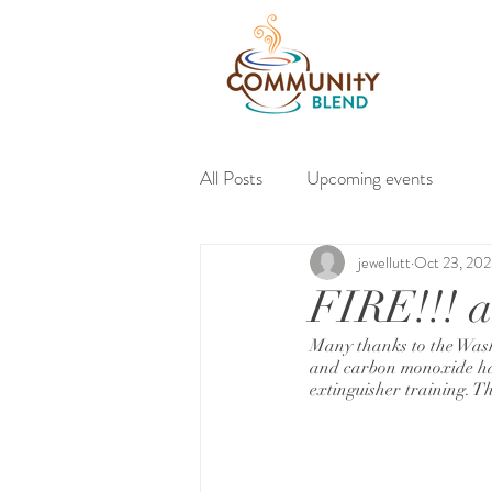
About
All Posts
Upcoming events
jewellutt
Oct 23, 20
FIRE!!! a
Many thanks to the Wash
and carbon monoxide haz
extinguisher training. Th