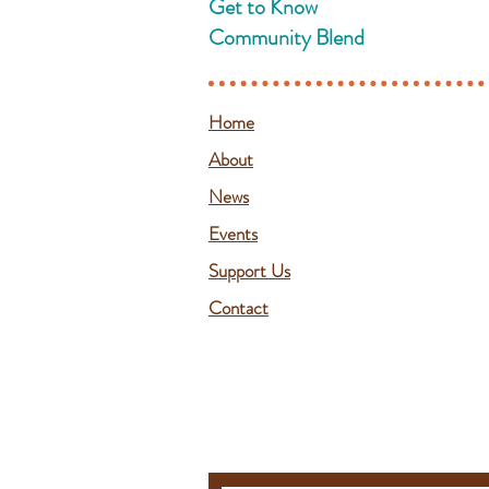
Get to Know
Community Blend
Home
About
News
Events
Support Us
Contact