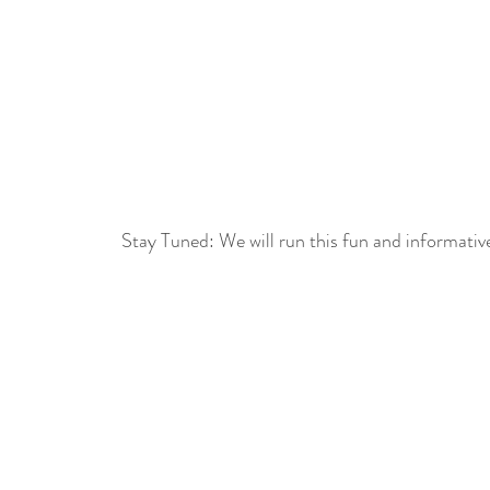
Stay Tuned: We will run this fun and informativ