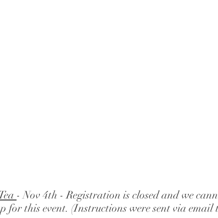
Tea 
- Nov 4th - Registration is closed and we can
up for this event. (Instructions were sent via email t