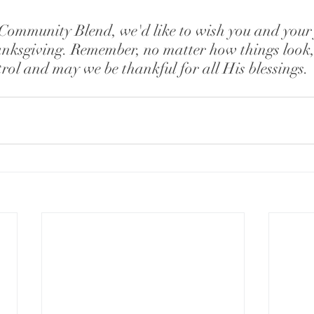
Community Blend, we'd like to wish you and your 
nksgiving. Remember, no matter how things look, 
rol and may we be thankful for all His blessings. 