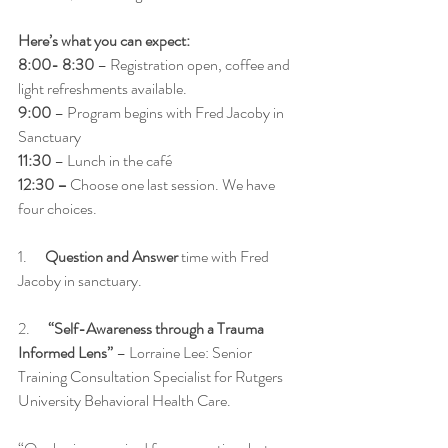
Here’s what you can expect: 
8:00- 8:30
 – Registration open, coffee and 
light refreshments available. 
9:00
 – Program begins with Fred Jacoby in 
Sanctuary
11:30
 – Lunch in the café 
12:30 – 
Choose one last session. We have 
four choices.   
1.      
Question and Answer
 time with Fred 
Jacoby in sanctuary. 
2.      
“Self-Awareness through a Trauma 
Informed Lens”
 – Lorraine Lee: Senior 
Training Consultation Specialist for Rutgers 
University Behavioral Health Care. 