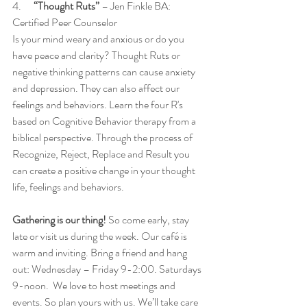
4.    
  “Thought Ruts”
 – Jen Finkle BA: 
Certified Peer Counselor
Is your mind weary and anxious or do you 
have peace and clarity? Thought Ruts or 
negative thinking patterns can cause anxiety 
and depression. They can also affect our 
feelings and behaviors. Learn the four R's 
based on Cognitive Behavior therapy from a 
biblical perspective. Through the process of 
Recognize, Reject, Replace and Result you 
can create a positive change in your thought 
life, feelings and behaviors.
Gathering is our thing!
 So come early, stay 
late or visit us during the week. Our café is 
warm and inviting. Bring a friend and hang 
out: Wednesday – Friday 9-2:00. Saturdays 
9-noon.  We love to host meetings and 
events. So plan yours with us. We’ll take care 