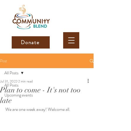
Donate
Post
All Posts
Jul 31, 2022
2 min read
All Posts
Plan to come - It's not too
Upcoming events
late
We are one week away! Welcome all. 