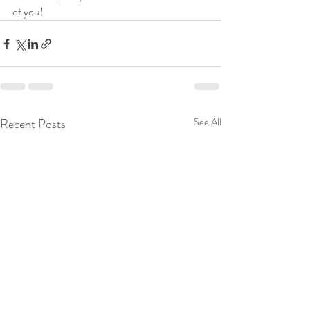
of you! 
Recent Posts
See All