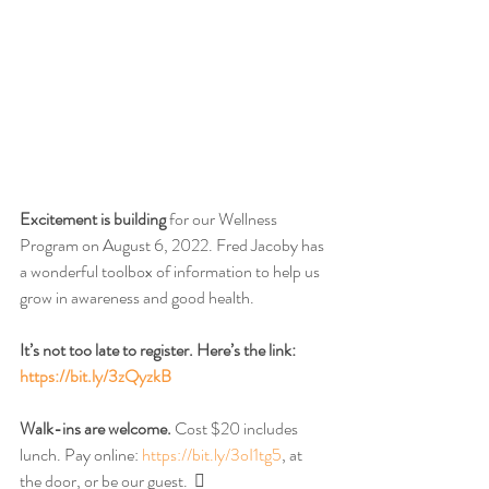
Excitement is building
 for our Wellness 
Program on August 6, 2022. Fred Jacoby has 
a wonderful toolbox of information to help us 
grow in awareness and good health. 
It’s not too late to register. Here’s the link: 
https://bit.ly/3zQyzkB
Walk-ins are welcome.
 Cost $20 includes 
lunch. Pay online: 
https://bit.ly/3oI1tg5
, at 
the door, or be our guest.  