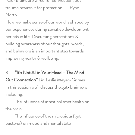
“Our brains are wired for connection, but 
trauma rewires it for protection.” - Ryan 
North
How we make sense of our world is shaped by 
our experiences during sensitive development 
periods in life. Discussing perceptions & 
building awareness of our thoughts, words, 
and behaviors is an important step towards 
improving health & wellbeing.  
3.     
 “It’s Not All in Your Head – The Mind 
Gut Connection”
 Dr. Leslie Meyer-Grimes
In this session we’ll discuss the gut-brain axis 
including:
·         The influence of intestinal tract health on 
the brain
·         The influence of the microbiota (gut 
bacteria) on mood and mental state